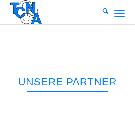
UNSERE PARTNER