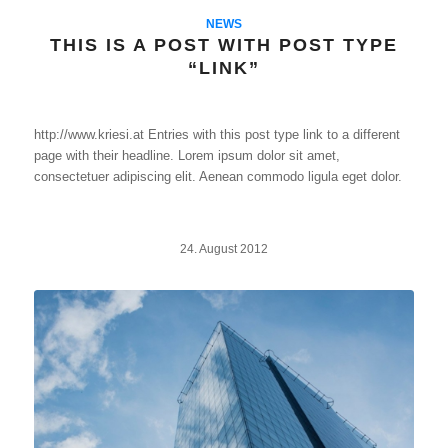
NEWS
THIS IS A POST WITH POST TYPE
“LINK”
http://www.kriesi.at Entries with this post type link to a different
page with their headline. Lorem ipsum dolor sit amet,
consectetuer adipiscing elit. Aenean commodo ligula eget dolor.
24. August 2012