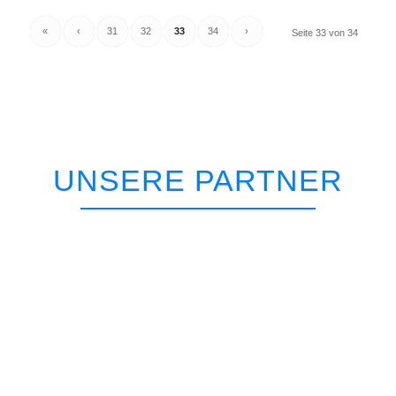
«
‹
31
32
33
34
›
Seite 33 von 34
UNSERE PARTNER