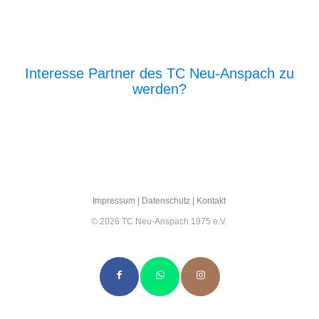
Interesse Partner des TC Neu-Anspach zu
werden?
E‑Mail an den Vor­stand
Impres­sum
|
Daten­schutz
|
Kon­takt
© 2026 TC Neu-Anspach 1975 e.V.