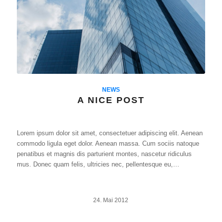
NEWS
A NICE POST
Lorem ipsum dolor sit amet, consectetuer adipiscing elit. Aenean
commodo ligula eget dolor. Aenean massa. Cum sociis natoque
penatibus et magnis dis parturient montes, nascetur ridiculus
mus. Donec quam felis, ultricies nec, pellentesque eu,…
24. Mai 2012